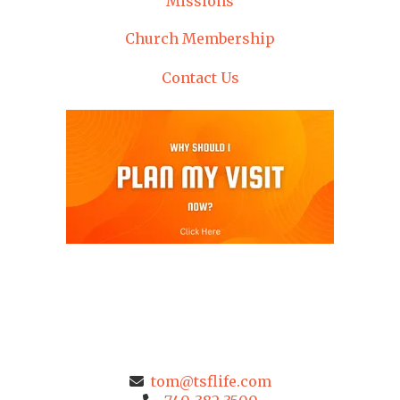
Missions
Church Membership
Contact Us
tom@tsflife.com