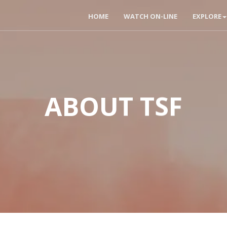
HOME
WATCH ON-LINE
EXPLORE
ABOUT TSF