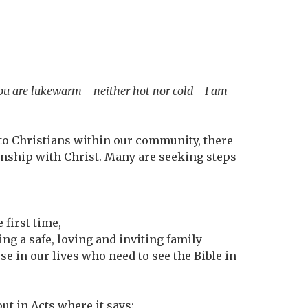
you are lukewarm - neither hot nor cold - I am
k to Christians within our community, there
onship with Christ. Many are seeking steps
.
 first time,
ing a safe, loving and inviting family
se in our lives who need to see the Bible in
ut in Acts where it says: