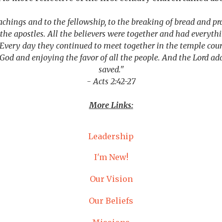
achings and to the fellowship, to the breaking of bread and p
he apostles. All the believers were together and had everyth
Every day they continued to meet together in the temple cour
g God and enjoying the favor of all the people. And the Lord a
saved."
- Acts 2:42-27
More Links:
Leadership
I'm New!
Our Vision
Our Beliefs