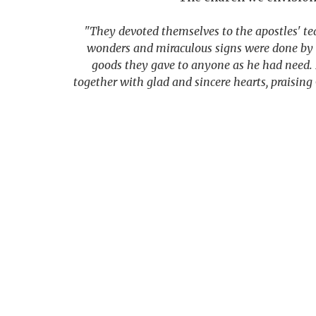
"They devoted themselves to the apostles' te
wonders and miraculous signs were done by t
goods they gave to anyone as he had need. 
together with glad and sincere hearts, praisin