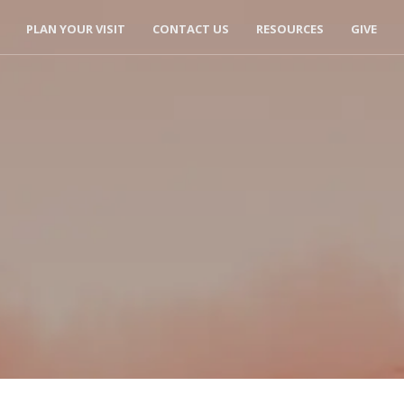
PLAN YOUR VISIT
CONTACT US
RESOURCES
GIVE