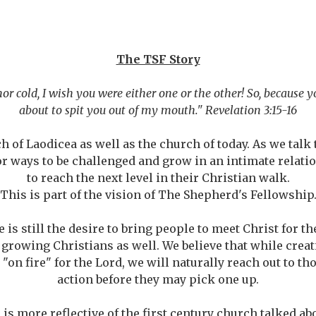
The TSF Story
nor cold, I wish you were either one or the other! So, because 
about to spit you out of my mouth." Revelation 3:15-16
h of Laodicea as well as the church of today. As we tal
or ways to be challenged and grow in an intimate relati
to reach the next level in their Christian walk.
This is part of the vision of The Shepherd's Fellowship
 is still the desire to bring people to meet Christ for the
 growing Christians as well. We believe that while creat
"on fire" for the Lord, we will naturally reach out to tho
action before they may pick one up.
s more reflective of the first century church talked abo