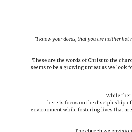
"I know your deeds, that you are neither hot 
These are the words of Christ to the churc
seems to be a growing unrest as we look f
While there
there is focus on the discipleship of
environment while fostering lives that are 
The church we envision i