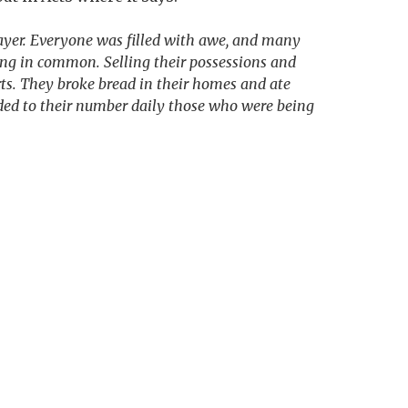
rayer. Everyone was filled with awe, and many
ing in common. Selling their possessions and
ts. They broke bread in their homes and ate
dded to their number daily those who were being