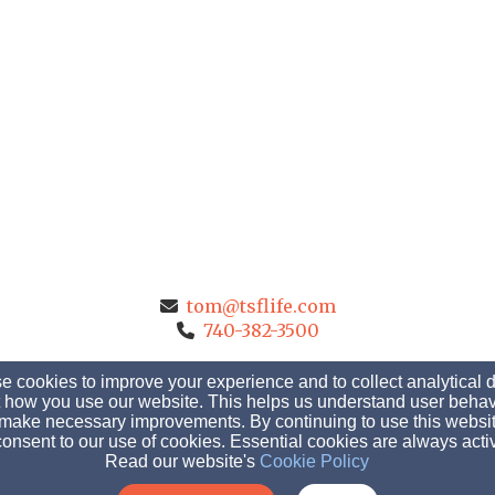
tom@tsflife.com
740-382-3500
 cookies to improve your experience and to collect analytical 
 how you use our website. This helps us understand user behav
1647 Marion Marysville Road, Marion, OH 43302
make necessary improvements. By continuing to use this websit
onsent to our use of cookies. Essential cookies are always acti
Admin Login
Read our website's
Cookie Policy
© 2026 The Shepherd's Fellowship