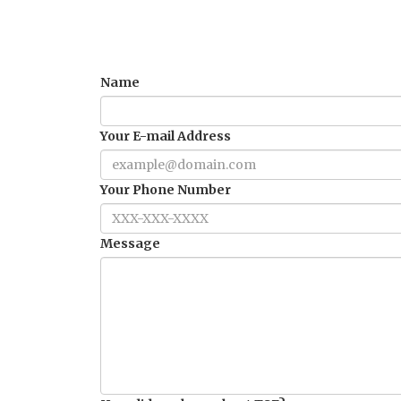
Name
Your E-mail Address
Your Phone Number
Message