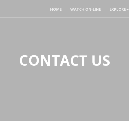
HOME
WATCH ON-LINE
EXPLORE
CONTACT US