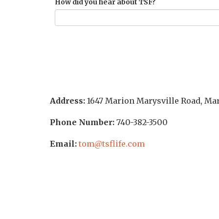
How did you hear about TSF?
Address:
1647 Marion Marysville Road
,
Mar
Phone Number:
740-382-3500
Email:
tom@tsflife.com