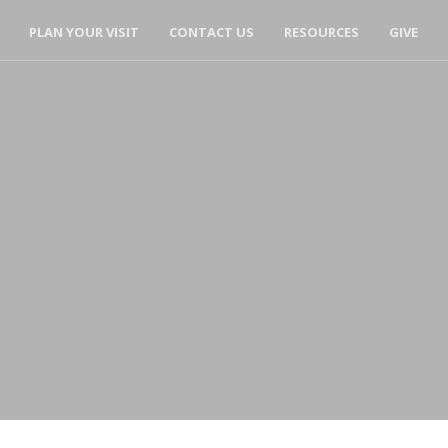
PLAN YOUR VISIT
CONTACT US
RESOURCES
GIVE