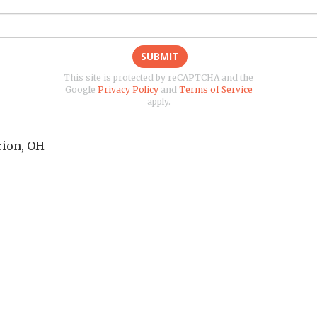
SUBMIT
This site is protected by reCAPTCHA and the
Google
Privacy Policy
and
Terms of Service
apply.
ion
,
OH